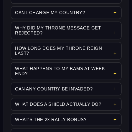
CAN I CHANGE MY COUNTRY?
WHY DID MY THRONE MESSAGE GET
REJECTED?
HOW LONG DOES MY THRONE REIGN
LAST?
WHAT HAPPENS TO MY BAMS AT WEEK-
END?
CAN ANY COUNTRY BE INVADED?
WHAT DOES A SHIELD ACTUALLY DO?
WHAT'S THE 2× RALLY BONUS?