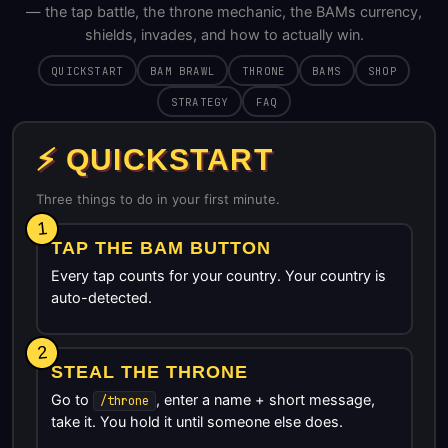
— the tap battle, the throne mechanic, the BAMs currency,
shields, invades, and how to actually win.
QUICKSTART
BAM BRAWL
THRONE
BAMS
SHOP
STRATEGY
FAQ
⚡ QUICKSTART
Three things to do in your first minute.
1
TAP THE BAM BUTTON
Every tap counts for your country. Your country is
auto-detected.
2
STEAL THE THRONE
Go to
, enter a name + short message,
/throne
take it. You hold it until someone else does.