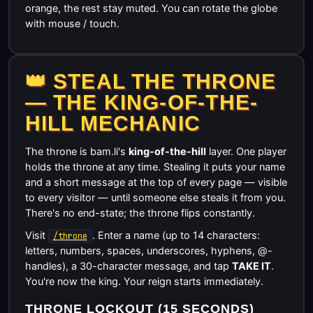
orange, the rest stay muted. You can rotate the globe
with mouse / touch.
👑 STEAL THE THRONE
— THE KING-OF-THE-
HILL MECHANIC
The throne is bam.li's
king-of-the-hill
layer. One player
holds the throne at any time. Stealing it puts your name
and a short message at the top of every page — visible
to every visitor — until someone else steals it from you.
There's no end-state; the throne flips constantly.
Visit
. Enter a name (up to 14 characters:
/throne
letters, numbers, spaces, underscores, hyphens, @-
handles), a 30-character message, and tap
TAKE IT
.
You're now the king. Your reign starts immediately.
THRONE LOCKOUT (15 SECONDS)