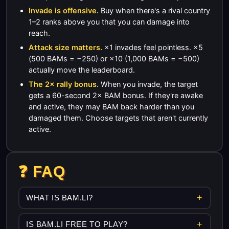
Invade is offensive.
Buy when there's a rival country
1–2 ranks above you that you can damage into
reach.
Attack size matters.
×1 invades feel pointless. ×5
(500 BAMs = −250) or ×10 (1,000 BAMs = −500)
actually move the leaderboard.
The 2× rally bonus.
When you invade, the target
gets a 60-second 2× BAM bonus. If they're awake
and active, they may BAM back harder than you
damaged them. Choose targets that aren't currently
active.
❓ FAQ
WHAT IS BAM.LI?
IS BAM.LI FREE TO PLAY?