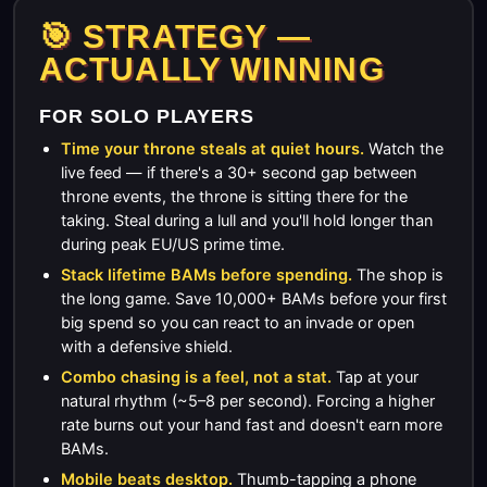
🎯 STRATEGY —
ACTUALLY WINNING
FOR SOLO PLAYERS
Time your throne steals at quiet hours.
Watch the
live feed — if there's a 30+ second gap between
throne events, the throne is sitting there for the
taking. Steal during a lull and you'll hold longer than
during peak EU/US prime time.
Stack lifetime BAMs before spending.
The shop is
the long game. Save 10,000+ BAMs before your first
big spend so you can react to an invade or open
with a defensive shield.
Combo chasing is a feel, not a stat.
Tap at your
natural rhythm (~5–8 per second). Forcing a higher
rate burns out your hand fast and doesn't earn more
BAMs.
Mobile beats desktop.
Thumb-tapping a phone