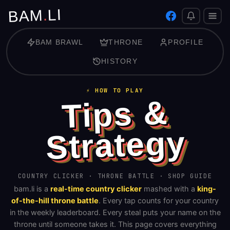
LI
.
BAM
BAM BRAWL
THRONE
PROFILE
HISTORY
⚡ HOW TO PLAY
Tips &
Strategy
COUNTRY CLICKER · THRONE BATTLE · SHOP GUIDE
bam.li is a
real-time country clicker
mashed with a
king-
of-the-hill throne battle
. Every tap counts for your country
in the weekly leaderboard. Every steal puts your name on the
throne until someone takes it. This page covers everything