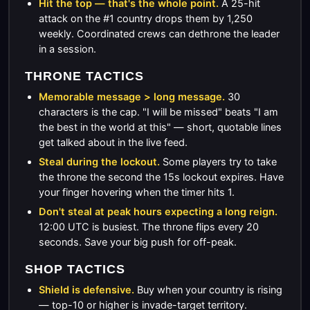
Hit the top — that's the whole point.
A 25-hit
attack on the #1 country drops them by 1,250
weekly. Coordinated crews can dethrone the leader
in a session.
THRONE TACTICS
Memorable message > long message.
30
characters is the cap. "I will be missed" beats "I am
the best in the world at this" — short, quotable lines
get talked about in the live feed.
Steal during the lockout.
Some players try to take
the throne the second the 15s lockout expires. Have
your finger hovering when the timer hits 1.
Don't steal at peak hours expecting a long reign.
12:00 UTC is busiest. The throne flips every 20
seconds. Save your big push for off-peak.
SHOP TACTICS
Shield is defensive.
Buy when your country is rising
— top-10 or higher is invade-target territory.