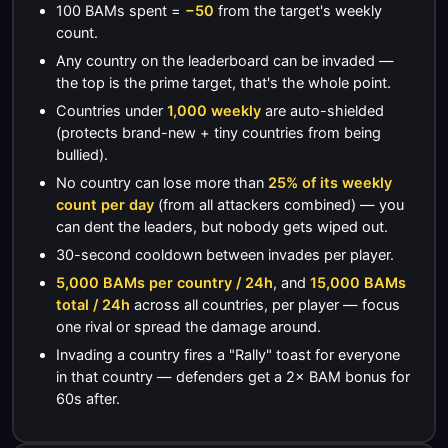
100 BAMs spent =
−50
from the target's weekly
count.
Any country on the leaderboard can be invaded —
the top is the prime target, that's the whole point.
Countries under
1,000 weekly
are auto-shielded
(protects brand-new + tiny countries from being
bullied).
No country can lose more than
25% of its weekly
count per day
(from all attackers combined) — you
can dent the leaders, but nobody gets wiped out.
30-second cooldown between invades per player.
5,000 BAMs per country / 24h
, and
15,000 BAMs
total / 24h
across all countries, per player — focus
one rival or spread the damage around.
Invading a country fires a "Rally" toast for everyone
in that country — defenders get a 2× BAM bonus for
60s after.