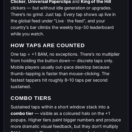
Clicker
,
Universal Paperclips
and
King of the Hill
clickers — but without idle generation or upgrades.
There's no grind. Just tap. Every tap shows up live in
the global feed under "Live · the feed", and your
country's bar climbs the weekly top-50 leaderboard
while you watch.
HOW TAPS ARE COUNTED
One tap = +1 BAM, no exceptions. There's no multiplier
from holding the button down — discrete taps only.
Mobile players usually out-pace desktop because
thumb-tapping is faster than mouse-clicking. The
fastest tappers hit roughly 8–10 taps per second
sustained.
COMBO TIERS
Sustained taps within a short window stack into a
combo tier
— visible as a coloured halo on the +1
popups. Higher tiers paint bigger numbers and produce
more dramatic visual feedback, but they don't multiply