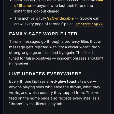
of Shame
— anyone who lost their throne the
instant the lockout cleared.
The archive is fully
SEO-indexable
— Google can
crawl every page of throne flips at
.
/history?page=N
FAMILY-SAFE WORD FILTER
Throne messages go through a profanity filter. If your
message gets rejected with "try a kinder word", drop
strong language or slurs and try again. The filter is
tuned for false-positives — innocent phrases shouldn't
be blocked.
LIVE UPDATES EVERYWHERE
Every throne flip fires a
red-glow toast
sitewide —
anyone playing sees who stole the throne, what they
wrote, and which country they tapped from. The live
feed on the home page also records every steal as a
"throne" event, filterable by tab.