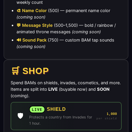
weekly count
🎨 Name Color
(500) — permanent name color
(coming soon)
💬 Message Style
(500–1,500) — bold / rainbow /
animated throne messages
(coming soon)
🔊 Sound Pack
(750) — custom BAM tap sounds
(coming soon)
🛒 SHOP
Spend BAMs on shields, invades, cosmetics, and more.
Items are split into
LIVE
(buyable now) and
SOON
(coming).
SHIELD
LIVE
🛡️
1,000
Protects a country from Invades for
per shield
1 hour.