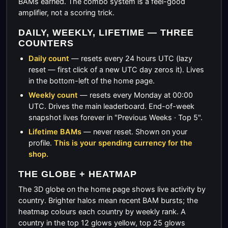
BAMs earned. The combo system is a feel-good
amplifier, not a scoring trick.
DAILY, WEEKLY, LIFETIME — THREE
COUNTERS
Daily count
— resets every 24 hours UTC (lazy
reset — first click of a new UTC day zeros it). Lives
in the bottom-left of the home page.
Weekly count
— resets every Monday at 00:00
UTC. Drives the main leaderboard. End-of-week
snapshot lives forever in "Previous Weeks · Top 5".
Lifetime BAMs
— never reset. Shown on your
profile.
This is your spending currency for the
shop.
THE GLOBE + HEATMAP
The 3D globe on the home page shows live activity by
country. Brighter halos mean recent BAM bursts; the
heatmap colours each country by weekly rank. A
country in the top 12 glows yellow, top 25 glows