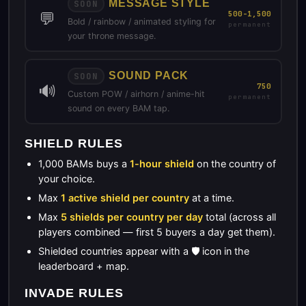
MESSAGE STYLE
SOON
💬
500-1,500
Bold / rainbow / animated styling for
permanent
your throne message.
SOUND PACK
SOON
🔊
750
Custom POW / airhorn / anime-hit
permanent
sound on every BAM tap.
SHIELD RULES
1,000 BAMs buys a
1-hour shield
on the country of
your choice.
Max
1 active shield per country
at a time.
Max
5 shields per country per day
total (across all
players combined — first 5 buyers a day get them).
Shielded countries appear with a 🛡️ icon in the
leaderboard + map.
INVADE RULES