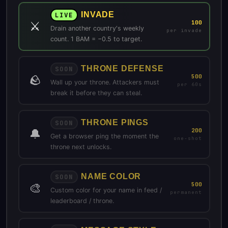
INVADE
LIVE
⚔️
100
Drain another country's weekly
per invade
count. 1 BAM = −0.5 to target.
THRONE DEFENSE
SOON
🪨
500
Wall up your throne. Attackers must
per 60s
break it before they can steal.
THRONE PINGS
SOON
🔔
200
Get a browser ping the moment the
one-shot
throne next unlocks.
NAME COLOR
SOON
🎨
500
Custom color for your name in feed /
permanent
leaderboard / throne.