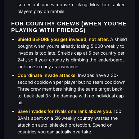
screen out-paces mouse-clicking. Most top-ranked
players play on mobile.
FOR COUNTRY CREWS (WHEN YOU'RE
PLAYING WITH FRIENDS)
Shield BEFORE you get invaded, not after.
A shield
bought when you're already losing 5,000 weekly to
invades is too late. Shields cap at 5 per country per
24h, so if your country is climbing the leaderboard,
lock one in early as insurance.
Coordinate invade attacks.
Invades have a 30-
second cooldown per player but no team cooldown.
Three crew members hitting the same target back-
to-back deal 3× the damage with no individual cap
hit.
Save invades for rivals one rank above you.
100
BAMs spent on a 5K-weekly country wastes the
attack on auto-shielded protection. Spend on
countries you can actually overtake.