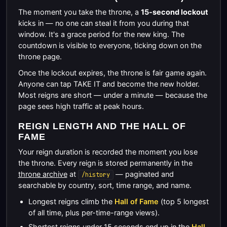
The moment you take the throne, a
15-second lockout
kicks in — no one can steal it from you during that
window. It's a grace period for the new king. The
countdown is visible to everyone, ticking down on the
throne page.
Once the lockout expires, the throne is fair game again.
Anyone can tap TAKE IT and become the new holder.
Most reigns are short — under a minute — because the
page sees high traffic at peak hours.
REIGN LENGTH AND THE HALL OF
FAME
Your reign duration is recorded the moment you lose
the throne. Every reign is stored permanently in the
throne archive
at
— paginated and
/history
searchable by country, sort, time range, and name.
Longest reigns climb the
Hall of Fame
(top 5 longest
of all time, plus per-time-range views).
Shortest reigns under 15 seconds end up in the
Hall