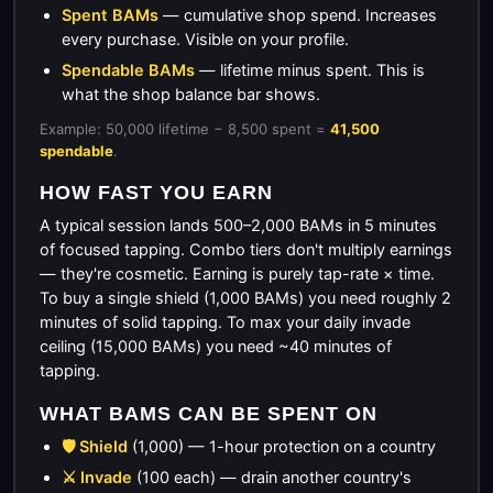
Spent BAMs
— cumulative shop spend. Increases
every purchase. Visible on your profile.
Spendable BAMs
— lifetime minus spent. This is
what the shop balance bar shows.
Example: 50,000 lifetime − 8,500 spent =
41,500
spendable
.
HOW FAST YOU EARN
A typical session lands 500–2,000 BAMs in 5 minutes
of focused tapping. Combo tiers don't multiply earnings
— they're cosmetic. Earning is purely tap-rate × time.
To buy a single shield (1,000 BAMs) you need roughly 2
minutes of solid tapping. To max your daily invade
ceiling (15,000 BAMs) you need ~40 minutes of
tapping.
WHAT BAMS CAN BE SPENT ON
🛡️ Shield
(1,000) — 1-hour protection on a country
⚔️ Invade
(100 each) — drain another country's