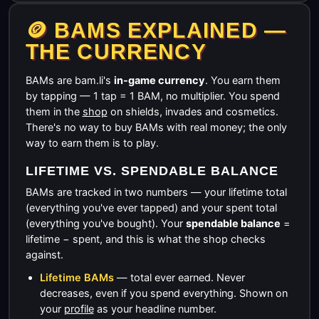
🪙 BAMS EXPLAINED —
THE CURRENCY
BAMs are bam.li's
in-game currency
. You earn them
by tapping — 1 tap = 1 BAM, no multiplier. You spend
them in the
shop
on shields, invades and cosmetics.
There's no way to buy BAMs with real money; the only
way to earn them is to play.
LIFETIME VS. SPENDABLE BALANCE
BAMs are tracked in two numbers — your lifetime total
(everything you've ever tapped) and your spent total
(everything you've bought). Your
spendable balance
=
lifetime − spent, and this is what the shop checks
against.
Lifetime BAMs
— total ever earned. Never
decreases, even if you spend everything. Shown on
your
profile
as your headline number.