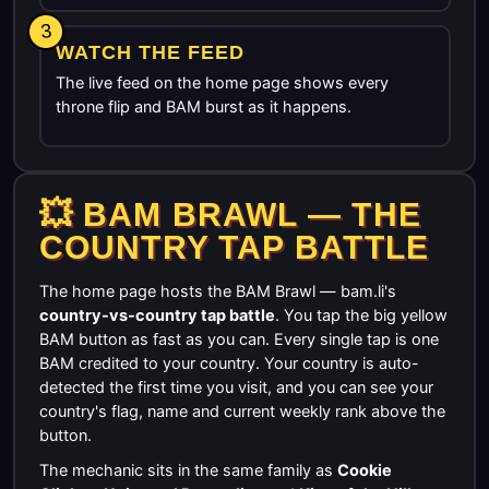
3
WATCH THE FEED
The live feed on the home page shows every
throne flip and BAM burst as it happens.
💥 BAM BRAWL — THE
COUNTRY TAP BATTLE
The home page hosts the BAM Brawl — bam.li's
country-vs-country tap battle
. You tap the big yellow
BAM button as fast as you can. Every single tap is one
BAM credited to your country. Your country is auto-
detected the first time you visit, and you can see your
country's flag, name and current weekly rank above the
button.
The mechanic sits in the same family as
Cookie