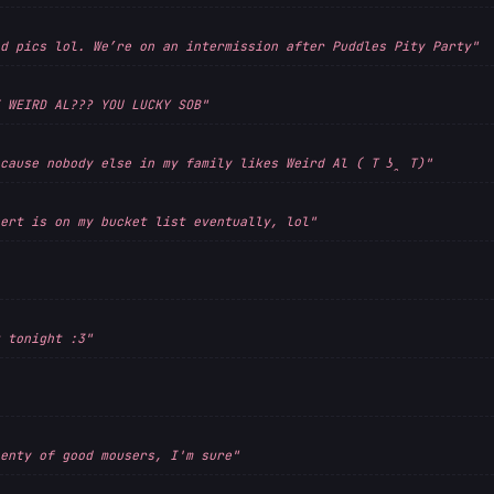
d pics lol. We’re on an intermission after Puddles Pity Party"
 WEIRD AL??? YOU LUCKY SOB"
cause nobody else in my family likes Weird Al ( T ʖ̯ T)"
ert is on my bucket list eventually, lol"
 tonight :3"
enty of good mousers, I'm sure"