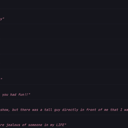
y"
"
 you had fun!!"
show, but there was a tall guy directly in front of me that I wa
re jealous of someone in my LIFE"