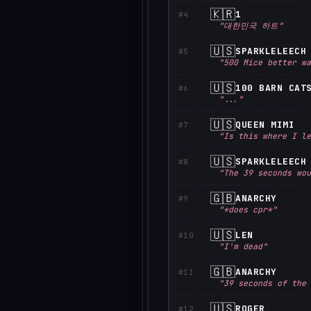
🇰🇷
1
#4
"대한민국 하트"
🇺🇸
SPARKLELEECH
#5
"500 Mice better wa
🇺🇸
100 BARN CAT
#6
"..."
🇺🇸
QUEEN MIMI
#7
"Is this where I le
🇺🇸
SPARKLELEECH
#8
"The 39 seconds wou
🇬🇧
ANARCHY
#9
"*does cpr*"
🇺🇸
LEN
#10
"I'm dead"
🇬🇧
ANARCHY
#11
"39 seconds of the 
🇺🇸
ROGER
#12