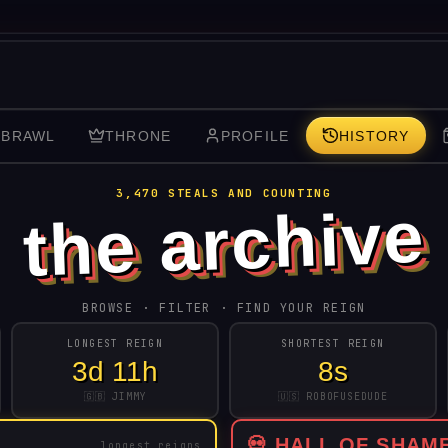
 BRAWL
THRONE
PROFILE
HISTORY
3,470
STEALS AND COUNTING
the archive
BROWSE · FILTER · FIND YOUR REIGN
LONGEST REIGN
SHORTEST REIGN
3d 11h
8s
🇬🇧 JIMMY
🇺🇸 ROBOFUSEDUDE
💀 HALL OF SHAM
longest reigns