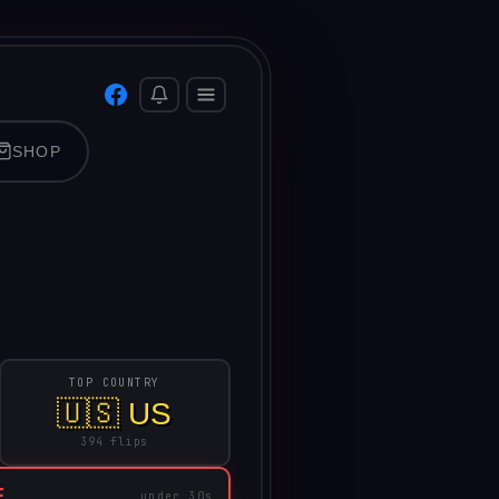
SHOP
TOP COUNTRY
🇺🇸 US
394 flips
E
under 30s