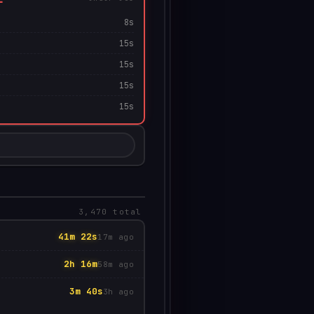
8s
15s
15s
15s
15s
0
3,470 total
41m 22s
17m ago
2h 16m
58m ago
3m 40s
3h ago