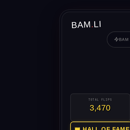
LI
.
BAM
BAM
TOTAL FLIPS
3,470
👑 HALL OF FAME