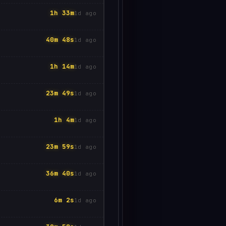
1h 33m
1d ago
40m 48s
1d ago
1h 14m
1d ago
23m 49s
1d ago
1h 4m
1d ago
23m 59s
1d ago
36m 40s
1d ago
6m 2s
1d ago