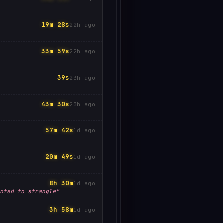
19m 28s
22h ago
33m 59s
22h ago
39s
23h ago
43m 30s
23h ago
57m 42s
1d ago
20m 49s
1d ago
8h 30m
1d ago
nted to strangle"
3h 58m
1d ago