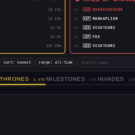
🇺🇸
ROBOFUSEDUDE
3d 11h
#1
🇰🇵
MARKAPLIER
1d 13h
#2
🇺🇸
VICKTUURI
1d 3h
#3
🇯🇵
FOX
1d 2h
#4
🇺🇸
VICKTUURI
22h 25m
#5
sort: newest
range: all-time
THRONES
MILESTONES
INVADES
· 3,470
· 230
· 15