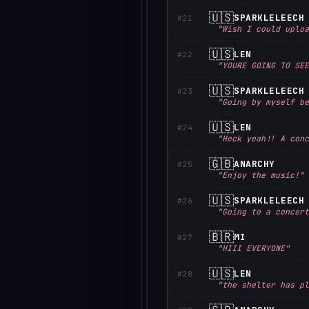
🇺🇸
SPARKLELEECH
#21
"Wish I could uploa
🇺🇸
LEN
#22
"YOURE GOING TO SEE
🇺🇸
SPARKLELEECH
#23
"Going by myself be
🇺🇸
LEN
#24
"Heck yeah!! A conc
🇬🇧
ANARCHY
#25
"Enjoy the music!"
🇺🇸
SPARKLELEECH
#26
"Going to a concert
🇧🇷
MI
#27
"HIII EVERYONE"
🇺🇸
LEN
#28
"the shelter has pl