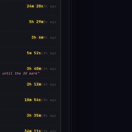
24m 20s
3h ago
5h 29m
3h ago
3h 6m
9h ago
5m 52s
12h ago
3h 40m
12h ago
 until the 30 mark"
2h 12m
16h ago
10m 54s
18h ago
3h 35m
18h ago
34m 11s
22h ago