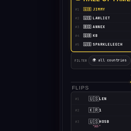
🇬🇧
JIMMY
#1
🇺🇸
LAWLIET
#2
🇧🇩
ANNEX
#3
🇬🇧
KB
#4
🇺🇸
SPARKLELEECH
#5
🌍 all countries
FILTER
FLIPS
🇺🇸
LEN
#1
🇰🇷
1
#2
🇺🇸
HOSB
#3
"Hh"