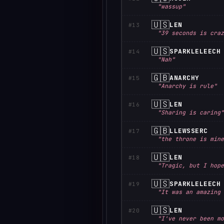
"wassup"
🇺🇸
LEN
#13
"39 seconds is craz
🇺🇸
SPARKLELEECH
#14
"Nah"
🇬🇧
ANARCHY
#15
"Anarchy is rule"
🇺🇸
LEN
#16
"Sharing is caring"
🇬🇧
LLEWSSERC
#17
"the throne is mine
🇺🇸
LEN
#18
"Tragic, but I hope
🇺🇸
SPARKLELEECH
#19
"It was an amazing 
🇺🇸
LEN
#20
"I've never been mo