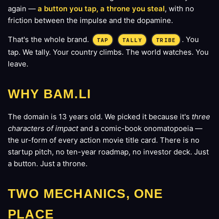
again —
a button you tap, a throne you steal
, with no
friction between the impulse and the dopamine.
That's the whole brand.
. You
TAP
TALLY
TRIBE
tap. We tally. Your country climbs. The world watches. You
leave.
WHY BAM.LI
The domain is 13 years old. We picked it because it's
three
characters of impact
and a comic-book onomatopoeia —
the ur-form of every action movie title card. There is no
startup pitch, no ten-year roadmap, no investor deck. Just
a button. Just a throne.
TWO MECHANICS, ONE
PLACE