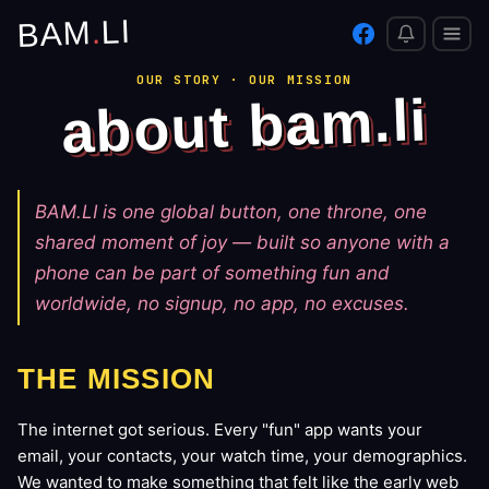
LI
.
BAM
OUR STORY · OUR MISSION
about bam.li
BAM.LI is one global button, one throne, one
shared moment of joy — built so anyone with a
phone can be part of something fun and
worldwide, no signup, no app, no excuses.
THE MISSION
The internet got serious. Every "fun" app wants your
email, your contacts, your watch time, your demographics.
We wanted to make something that felt like the early web