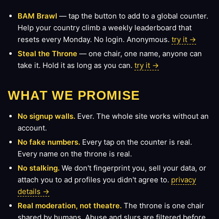
BAM Brawl
— tap the button to add to a global counter.
Help your country climb a weekly leaderboard that
resets every Monday. No login. Anonymous.
try it →
Steal the Throne
— one chair, one name, anyone can
take it. Hold it as long as you can.
try it →
WHAT WE PROMISE
No signup walls.
Ever. The whole site works without an
account.
No fake numbers.
Every tap on the counter is real.
Every name on the throne is real.
No stalking.
We don't fingerprint you, sell your data, or
attach you to ad profiles you didn't agree to.
privacy
details →
Real moderation, not theatre.
The throne is one chair
shared by humans. Abuse and slurs are filtered before