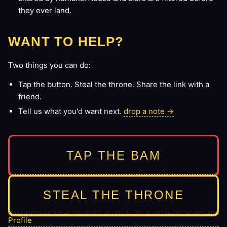
they ever land.
WANT TO HELP?
Two things you can do:
Tap the button. Steal the throne. Share the link with a
friend.
Tell us what you'd want next.
drop a note →
TAP THE BAM
STEAL THE THRONE
Profile